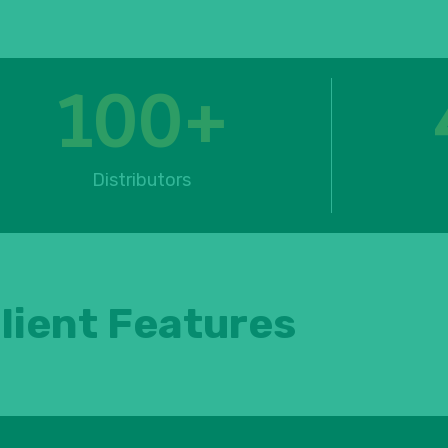
100
+
Distributors
lient Features