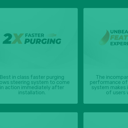
Best in class faster purging
The incompar
lows steering system to come
performance of 
in action immediately after
system makes it
installation.
of users 