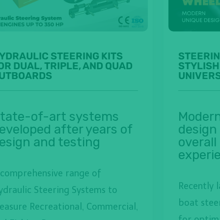
YDRAULIC STEERING KITS
STEERIN
OR DUAL, TRIPLE, AND QUAD
STYLISH
UTBOARDS
UNIVER
tate-of-art systems
Modern
eveloped after years of
design
esign and testing
overall
experi
 comprehensive range of
Recently 
ydraulic Steering Systems to
boat stee
leasure Recreational, Commercial,
for optim