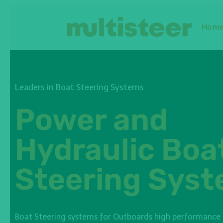
Hom
Leaders in Boat Steering Systems
Power and
Hydraulic Boa
Steering Sys
Boat Steering systems for Outboards high performance a