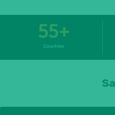
55
+
Countries
Sa