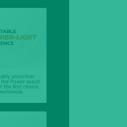
ably smoother
the Power assist
 the first choice
worldwide.