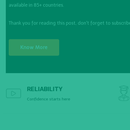
available in 85+ countries.
Thank you for reading this post, don't forget to subscrib
Know More
RELIABILITY
Confidence starts here