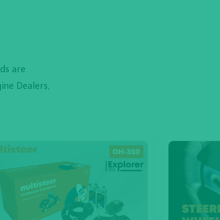
ds are
ine Dealers,