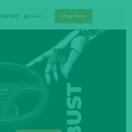
Shop Now
Contact
English
▼