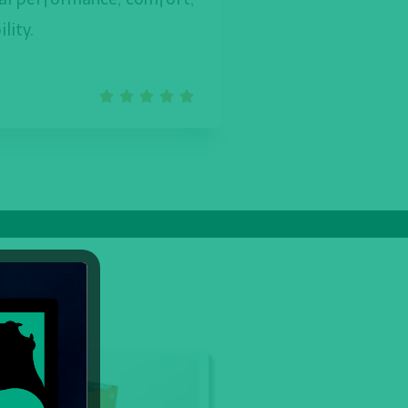
lity.




