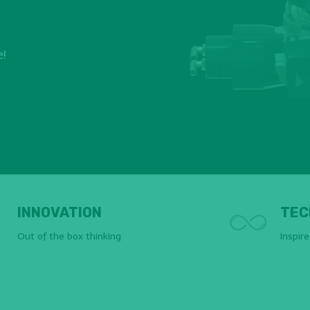
e!
INNOVATION
TEC
Out of the box thinking
Inspir