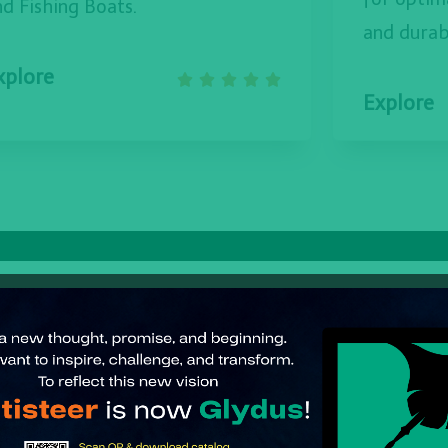
nd Fishing Boats.
and durabi
xplore





Explore