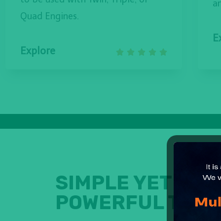
a
Quad Engines.
E
Explore





SIMPLE YET
POWERFUL TOOL