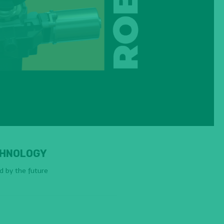
HNOLOGY
ed by the future