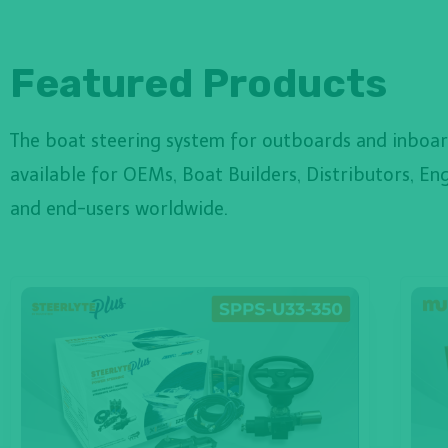
Featured Products
The boat steering system for outboards and inboar
available for OEMs, Boat Builders, Distributors, Eng
and end-users worldwide.