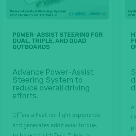
POWER-ASSIST STEERING FOR
H
DUAL, TRIPLE, AND QUAD
F
OUTBOARDS
O
Advance Power-Assist
S
Steering System to
d
reduce overall driving
d
efforts.
A
Offers a Feather-light experience
H
and generates additional torque,
p
to be used with Twin, Triple, or