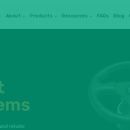
e
About
Products
Resources
FAQs
Blog
t
tems
nd reliable