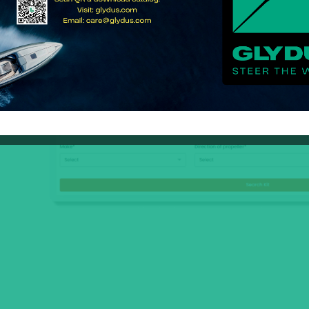
 in
ion
ad