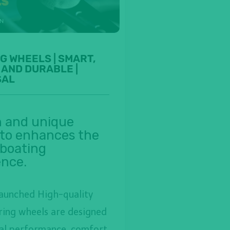
G WHEELS | SMART,
 AND DURABLE |
SAL
 and unique
 to enhances the
 boating
ence.
launched High-quality
ring wheels are designed
al performance, comfort,