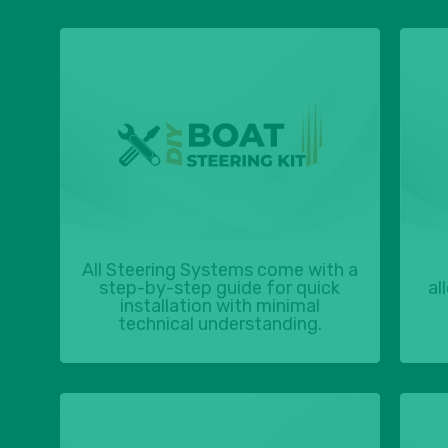
All Steering Systems come with a
step-by-step guide for quick
al
installation with minimal
technical understanding.