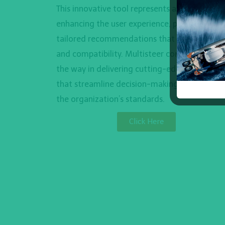
This innovative tool represents a leap forward
enhancing the user experience, providing
tailored recommendations that ensure precis
and compatibility. Multisteer continues to le
the way in delivering cutting-edge solutions
that streamline decision-making and elevate
the organization’s standards.
Click Here