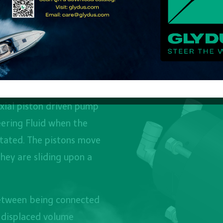
xial piston driven pump
ering Fluid when the
tated. The pistons move
they are sliding upon a
between being connected
e displaced volume