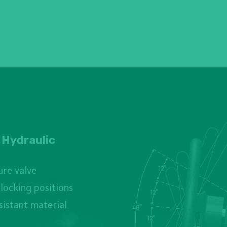
 Hydraulic
ure valve
 locking positions
sistant material