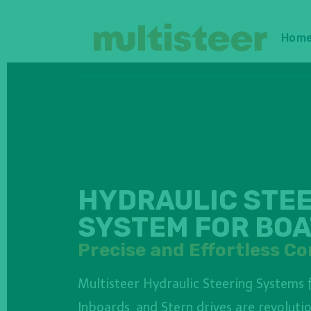
Hom
HYDRAULIC STE
SYSTEM FOR BO
Precise and Effortless Co
Multisteer Hydraulic Steering Systems 
Inboards, and Stern drives are revoluti