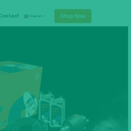
Shop Now
Contact
English
▼