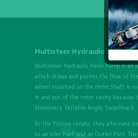
Multisteer Hydraulic Helm
Multisteer Hydraulic Helm Pump is an a
which draws and pushes the flow of Ste
wheel mounted on the Helm Shaft is ro
in and out of the rotor cavity because 
Stationary, Variable Angle, Swashback.
As the Pistons rotate, they alternate 
to an Inlet Port and an Outlet Port. Th