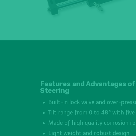
Features and Advantages of
Steering
Built-in lock valve and over-press
Tilt range from 0 to 48° with five
Made of high quality corrosion re
Light weight and robust design