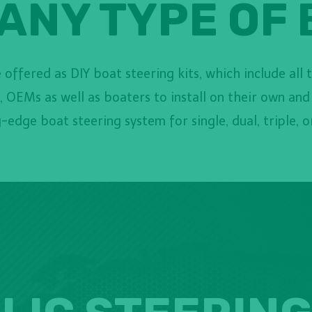
ANY TYPE OF
offered as DIY boat steering kits, which include all 
 OEMs as well as boaters to install on their own and
-edge boat steering system for single, dual, triple, 