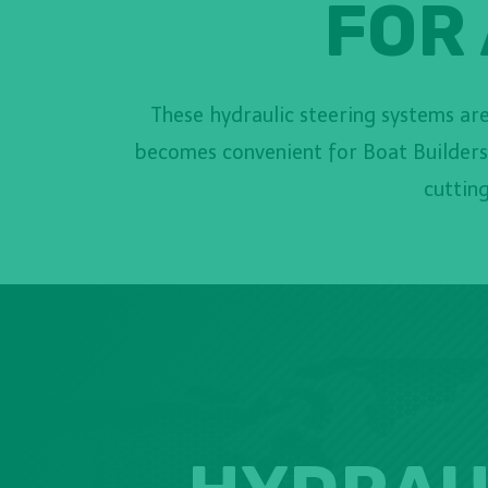
FOR 
These hydraulic steering systems are 
becomes convenient for Boat Builders,
cutting