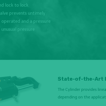
d lock to lock
valve prevents untimely
 operated and a pressure
t unusual pressure
State-of-the-Art 
The Cylinder provides lin
depending on the applicati