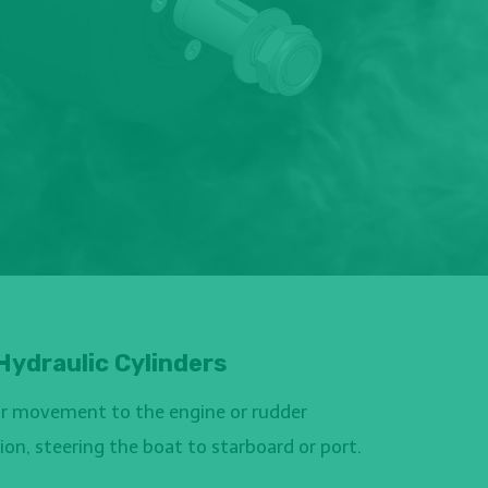
Hydraulic Cylinders
ear movement to the engine or rudder
on, steering the boat to starboard or port.