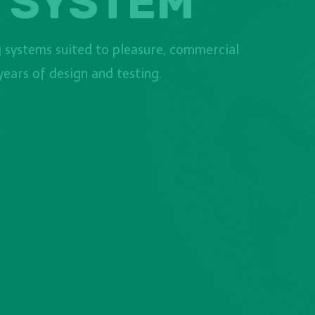
 SYSTEM
 systems suited to pleasure, commercial
ears of design and testing.