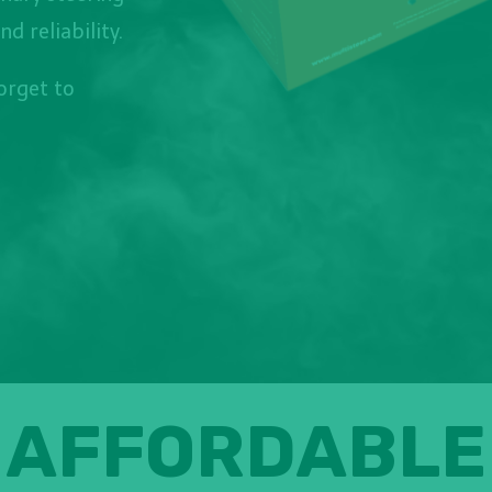
 reliability.
forget to
AFFORDABLE