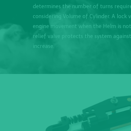
determines the number of turns require
considering Volume of Cylinder. A lock 
engine movement when the Helm is not
relief valve protects the system agains
increase.