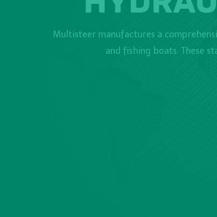
HYDRAU
Multisteer manufactures a comprehensiv
and fishing boats. These s