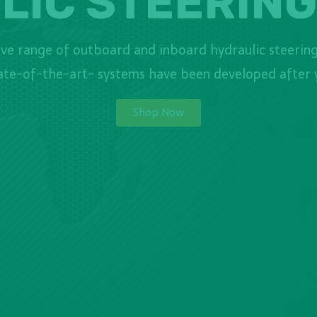
LIC STEERING
e range of outboard and inboard hydraulic steering
tate-of-the-art- systems have been developed after y
Shop Now