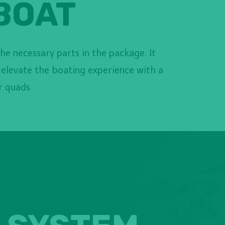
 BOAT
the necessary parts in the package. It
 elevate the boating experience with a
or quads