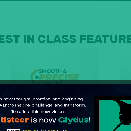
EST IN CLASS FEATUR