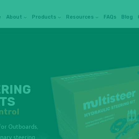
e
About
Products
Resources
FAQs
Blog
ERING
ATS
ntrol
for Outboards,
onary steering