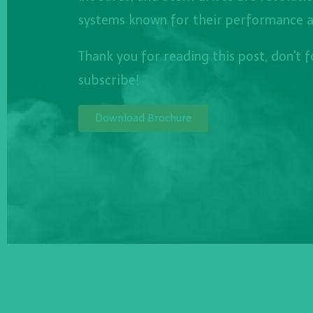
systems known for their performance and
Thank you for reading this post, don't 
subscribe!
Download Brochure