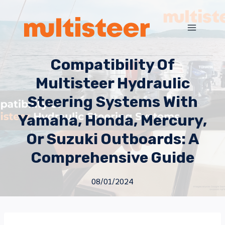
Compatibility Of
Multisteer Hydraulic
Steering Systems With
Yamaha, Honda, Mercury,
Or Suzuki Outboards: A
Comprehensive Guide
08/01/2024