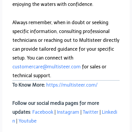
enjoying the waters with confidence.
Always remember, when in doubt or seeking
specific information, consulting professional
technicians or reaching out to Multisteer directly
can provide tailored guidance for your specific
setup. You can connect with
customercare@multisteer.com
for sales or
technical support.
To Know More:
https://multisteer.com/
Follow our social media pages for more
updates
:
Facebook
|
Instagram
|
Twitter
|
Linkedi
n
|
Youtube