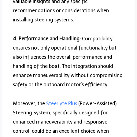
valuable insights and any specific
recommendations or considerations when
installing steering systems.
4. Performance and Handling:
Compatibility
ensures not only operational functionality but
also influences the overall performance and
handling of the boat. The integration should
enhance maneuverability without compromising
safety or the outboard motor’s efficiency.
Moreover, the
Steerlyte Plus
(Power-Assisted)
Steering System, specifically designed for
enhanced maneuverability and responsive
control, could be an excellent choice when