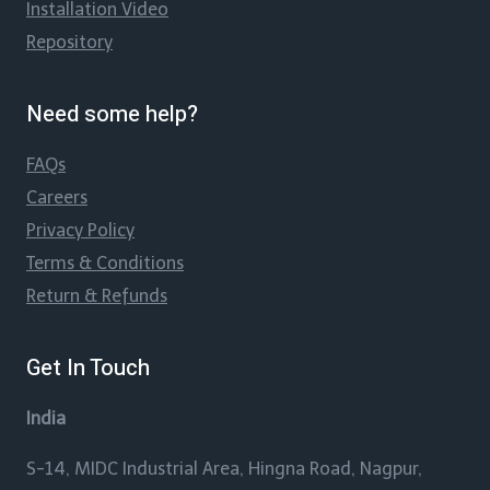
Installation Video
Repository
Need some help?
FAQs
Careers
Privacy Policy
Terms & Conditions
Return & Refunds
Get In Touch
India
S-14, MIDC Industrial Area, Hingna Road, Nagpur,