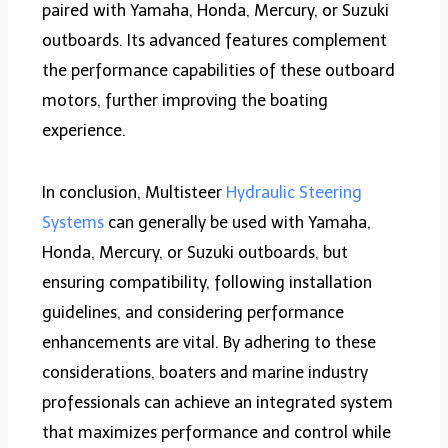
paired with Yamaha, Honda, Mercury, or Suzuki
outboards. Its advanced features complement
the performance capabilities of these outboard
motors, further improving the boating
experience.
In conclusion, Multisteer
Hydraulic Steering
Systems
can generally be used with Yamaha,
Honda, Mercury, or Suzuki outboards, but
ensuring compatibility, following installation
guidelines, and considering performance
enhancements are vital. By adhering to these
considerations, boaters and marine industry
professionals can achieve an integrated system
that maximizes performance and control while