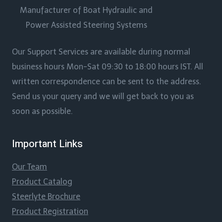
Manufacturer of Boat Hydraulic and
Power Assisted Steering Systems
Our Support Services are available during normal
business hours Mon-Sat 09:30 to 18:00 hours IST. All
written correspondence can be sent to the address.
Send us your query and we will get back to you as
soon as possible.
Important Links
Our Team
Product Catalog
Steerlyte Brochure
Product Registration