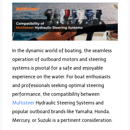
In the dynamic world of boating, the seamless
operation of outboard motors and steering
systems is pivotal for a safe and enjoyable
experience on the water. For boat enthusiasts
and professionals seeking optimal steering
performance, the compatibility between
Multisteer
Hydraulic Steering Systems and
popular outboard brands like Yamaha, Honda,
Mercury, or Suzuki is a pertinent consideration.