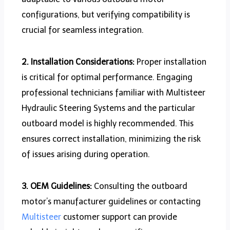
configurations, but verifying compatibility is
crucial for seamless integration.
2. Installation Considerations:
Proper installation
is critical for optimal performance. Engaging
professional technicians familiar with Multisteer
Hydraulic Steering Systems and the particular
outboard model is highly recommended. This
ensures correct installation, minimizing the risk
of issues arising during operation.
3. OEM Guidelines:
Consulting the outboard
motor’s manufacturer guidelines or contacting
Multisteer
customer support can provide