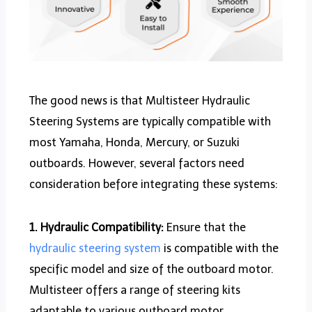
The good news is that Multisteer Hydraulic
Steering Systems are typically compatible with
most Yamaha, Honda, Mercury, or Suzuki
outboards. However, several factors need
consideration before integrating these systems:
1. Hydraulic Compatibility:
Ensure that the
hydraulic steering system
is compatible with the
specific model and size of the outboard motor.
Multisteer offers a range of steering kits
adaptable to various outboard motor