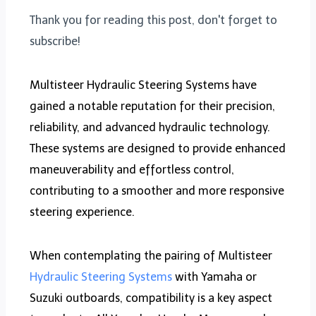
Thank you for reading this post, don't forget to
subscribe!
Multisteer Hydraulic Steering Systems have
gained a notable reputation for their precision,
reliability, and advanced hydraulic technology.
These systems are designed to provide enhanced
maneuverability and effortless control,
contributing to a smoother and more responsive
steering experience.
When contemplating the pairing of Multisteer
Hydraulic Steering Systems
with Yamaha or
Suzuki outboards, compatibility is a key aspect