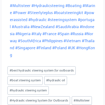
#Multisteer
#Hydraulicsteering
#Boating
#Marin
e
#Power
#Steerlyteplus
#boatsteeringkit
#pow
erassisted
#hydraulic
#steeringsystem
#portuga
l
#Australia
#NewZealand
#SaudiArabia
#Indone
sia
#Nigeria
#Italy
#France
#Spain
#Russia
#Nor
way
#SouthAfrica
#Philippines
#Vietnam
#Thaila
nd
#Singapore
#Finland
#Poland
#UK
#HongKon
g
#
best hydraulic steering system for outboards
#
boat steering system
#
hydraulic oil
#
hydraulic steering system
#
Hydraulic steering System for Outboards
#
Multisteer