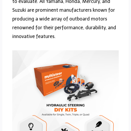
to evaluate. All Yamaha, Honda, Mercury, and
Suzuki are prominent manufacturers known for
producing a wide array of outboard motors
renowned for their performance, durability, and
innovative features.