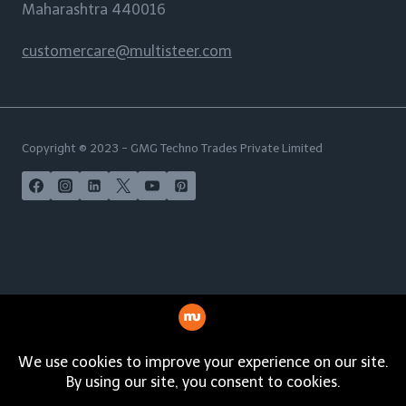
Maharashtra 440016
customercare@multisteer.com
Copyright © 2023 - GMG Techno Trades Private Limited
POPULAR SUBJECTS
India | USA | Australia | New Zealand | UAE | Maldives |
Malaysia | Philippines | Singapore | Norway | Italy |
Spain | Germany | French Polynesia | South Africa |
Netherlands | Sweden | Russia | Nigeria | Indonesia |