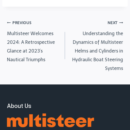
PREVIOUS
NEXT
Multisteer Welcomes
Understanding the
2024: A Retrospective
Dynamics of Multisteer
Glance at 2023’s
Helms and Cylinders in
Nautical Triumphs
Hydraulic Boat Steering
Systems
About Us