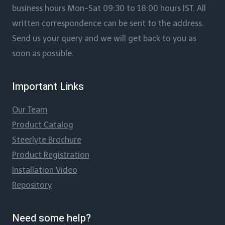
business hours Mon-Sat 09:30 to 18:00 hours IST. All
written correspondence can be sent to the address.
Send us your query and we will get back to you as
soon as possible.
Important Links
Our Team
Product Catalog
Steerlyte Brochure
Product Registration
Installation Video
Repository
Need some help?