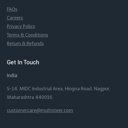
FAQs
Careers
Privacy Policy
Terms & Conditions
Return & Refunds
Get In Touch
India
S-14, MIDC Industrial Area, Hingna Road, Nagpur,
Maharashtra 440016
customercare@multisteer.com