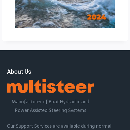
About Us
Manufacturer of Boat Hydraulic and
Power Assisted Steering Systems
Our Support Services are available during normal