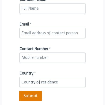
Email
*
C
Contact Number
*
o
n
t
Country
*
a
c
t
*
Submit
C