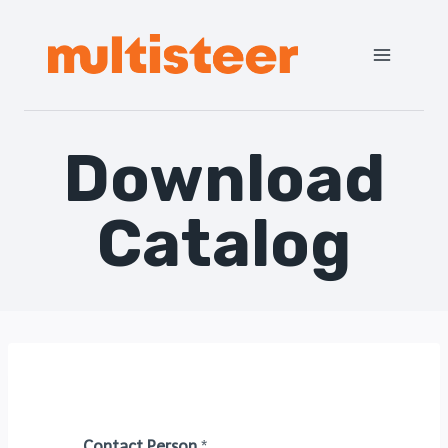
Download
Catalog
Contact Person
*