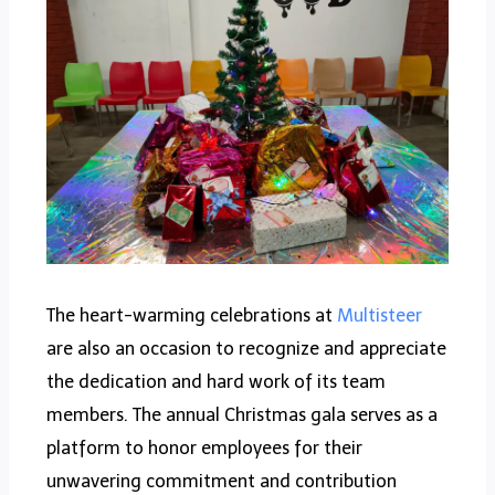
The heart-warming celebrations at
Multisteer
are also an occasion to recognize and appreciate
the dedication and hard work of its team
members. The annual Christmas gala serves as a
platform to honor employees for their
unwavering commitment and contribution