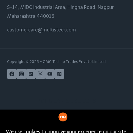
S-14, MIDC Industrial Area, Hingna Road, Nagpur,
Maharashtra 440016
customercare@multisteer.com
Copyright © 2023 - GMG Techno Trades Private Limited
POPULAR SUBJECTS
India | USA | Australia | New Zealand | UAE | Maldives |
Malaysia | Philippines | Singapore | Norway | Italy |
Spain | Germany | French Polynesia | South Africa |