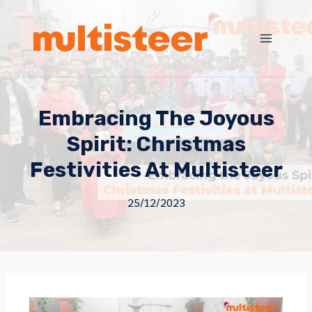
Embracing The Joyous
Spirit: Christmas
Festivities At Multisteer
25/12/2023