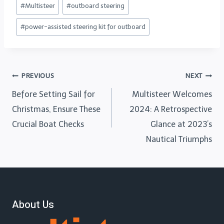
#
Multisteer
#
outboard steering
#
power-assisted steering kit for outboard
PREVIOUS
NEXT
Before Setting Sail for
Multisteer Welcomes
Christmas, Ensure These
2024: A Retrospective
Crucial Boat Checks
Glance at 2023’s
Nautical Triumphs
About Us