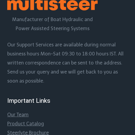
Manufacturer of Boat Hydraulic and
Power Assisted Steering Systems
Our Support Services are available during normal
business hours Mon-Sat 09:30 to 18:00 hours IST. All
written correspondence can be sent to the address.
Send us your query and we will get back to you as
soon as possible.
Important Links
Our Team
Product Catalog
Steerlyte Brochure