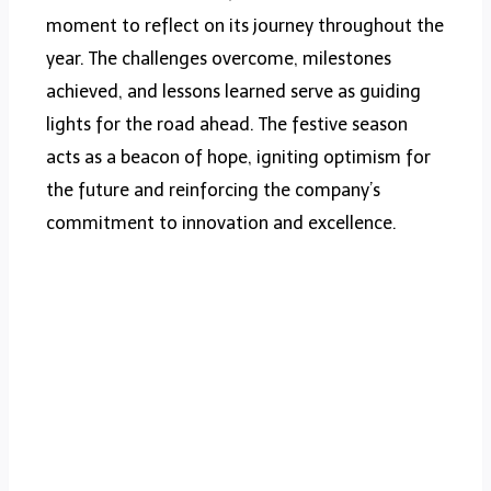
moment to reflect on its journey throughout the
year. The challenges overcome, milestones
achieved, and lessons learned serve as guiding
lights for the road ahead. The festive season
acts as a beacon of hope, igniting optimism for
the future and reinforcing the company’s
commitment to innovation and excellence.