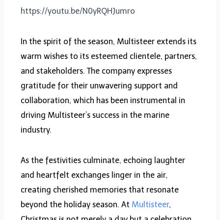
https://youtu.be/N0yRQHJumro
In the spirit of the season, Multisteer extends its
warm wishes to its esteemed clientele, partners,
and stakeholders. The company expresses
gratitude for their unwavering support and
collaboration, which has been instrumental in
driving Multisteer’s success in the marine
industry.
As the festivities culminate, echoing laughter
and heartfelt exchanges linger in the air,
creating cherished memories that resonate
beyond the holiday season. At
Multisteer
,
Christmas is not merely a day but a celebration