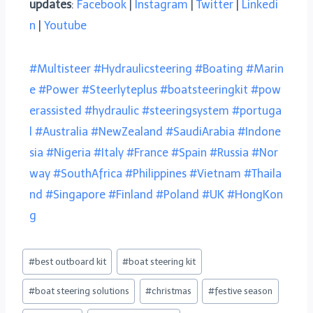
updates
:
Facebook
|
Instagram
|
Twitter
|
Linkedi
n
|
Youtube
#Multisteer
#Hydraulicsteering
#Boating
#Marin
e
#Power
#Steerlyteplus
#boatsteeringkit
#pow
erassisted
#hydraulic
#steeringsystem
#portuga
l
#Australia
#NewZealand
#SaudiArabia
#Indone
sia
#Nigeria
#Italy
#France
#Spain
#Russia
#Nor
way
#SouthAfrica
#Philippines
#Vietnam
#Thaila
nd
#Singapore
#Finland
#Poland
#UK
#HongKon
g
#
best outboard kit
#
boat steering kit
#
boat steering solutions
#
christmas
#
festive season