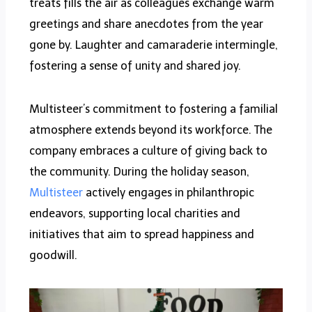
treats fills the air as colleagues exchange warm
greetings and share anecdotes from the year
gone by. Laughter and camaraderie intermingle,
fostering a sense of unity and shared joy.
Multisteer’s commitment to fostering a familial
atmosphere extends beyond its workforce. The
company embraces a culture of giving back to
the community. During the holiday season,
Multisteer
actively engages in philanthropic
endeavors, supporting local charities and
initiatives that aim to spread happiness and
goodwill.