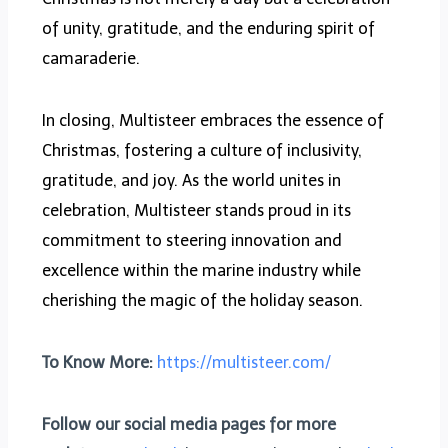
of unity, gratitude, and the enduring spirit of
camaraderie.
In closing, Multisteer embraces the essence of
Christmas, fostering a culture of inclusivity,
gratitude, and joy. As the world unites in
celebration, Multisteer stands proud in its
commitment to steering innovation and
excellence within the marine industry while
cherishing the magic of the holiday season.
To Know More:
https://multisteer.com/
Follow our social media pages for more