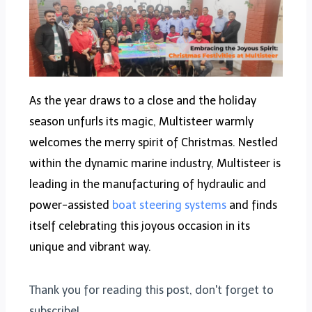
As the year draws to a close and the holiday
season unfurls its magic, Multisteer warmly
welcomes the merry spirit of Christmas. Nestled
within the dynamic marine industry, Multisteer is
leading in the manufacturing of hydraulic and
power-assisted
boat steering systems
and finds
itself celebrating this joyous occasion in its
unique and vibrant way.
Thank you for reading this post, don't forget to
subscribe!