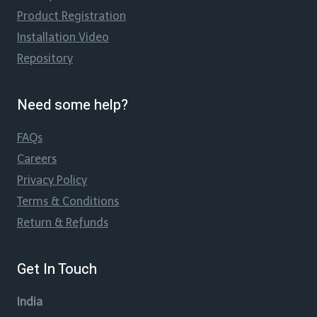
Product Registration
Installation Video
Repository
Need some help?
FAQs
Careers
Privacy Policy
Terms & Conditions
Return & Refunds
Get In Touch
India