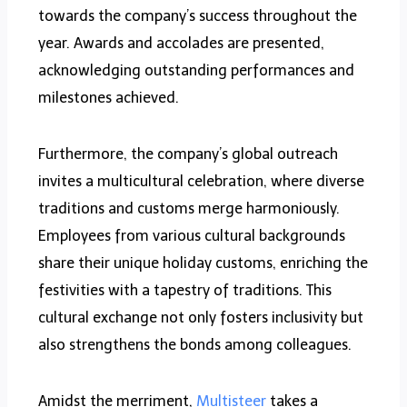
towards the company’s success throughout the
year. Awards and accolades are presented,
acknowledging outstanding performances and
milestones achieved.
Furthermore, the company’s global outreach
invites a multicultural celebration, where diverse
traditions and customs merge harmoniously.
Employees from various cultural backgrounds
share their unique holiday customs, enriching the
festivities with a tapestry of traditions. This
cultural exchange not only fosters inclusivity but
also strengthens the bonds among colleagues.
Amidst the merriment,
Multisteer
takes a