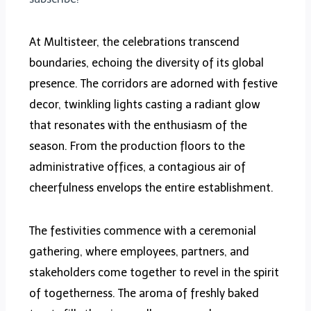
At Multisteer, the celebrations transcend
boundaries, echoing the diversity of its global
presence. The corridors are adorned with festive
decor, twinkling lights casting a radiant glow
that resonates with the enthusiasm of the
season. From the production floors to the
administrative offices, a contagious air of
cheerfulness envelops the entire establishment.
The festivities commence with a ceremonial
gathering, where employees, partners, and
stakeholders come together to revel in the spirit
of togetherness. The aroma of freshly baked