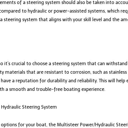
rements of a steering system should also be taken into acco
in compared to hydraulic or power-assisted systems, which r
 a steering system that aligns with your skill level and the am
 it’s crucial to choose a steering system that can withstan
materials that are resistant to corrosion, such as stainless s
ve a reputation for durability and reliability. This will help
ith a smooth and trouble-free boating experience.
 Hydraulic Steering System
 options for your boat, the Multisteer Power/Hydraulic Steer