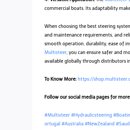
commercial boats. Its adaptability makes
When choosing the best steering system f
and maintenance requirements, and relia
smooth operation, durability, ease of in
Multisteer
, you can ensure safer and mo
available globally through distributors i
To Know More:
https://shop.multisteer
Follow our social media pages for mor
#Multisteer
#Hydraulicsteering
#Boati
ortugal
#Australia
#NewZealand
#Saud