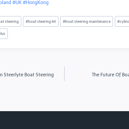
oland
#UK
#HongKong
at steering
#
boat steering kit
#
boat steering maintenance
#
cylin
plus
in Steerlyte Boat Steering
The Future Of Bo