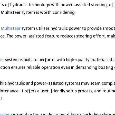
its of hydraulic technology with power-assisted steering, o
Multisteer system is worth considering:
e
Multisteer
system utilizes hydraulic power to provide smooth
ce. The power-assisted feature reduces steering effort, maki
eer
system is built to perform, with high-quality materials th
ction ensures reliable operation even in demanding boating 
ile hydraulic and power-assisted systems may seem complex
ntenance. It offers a user-friendly setup process, and routin
d.
system
is suitable for a wide range of boats, including pleasur