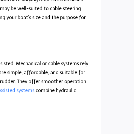
, may be well-suited to cable steering
ng your boat’s size and the purpose for
sisted. Mechanical or cable systems rely
re simple, affordable, and suitable for
r rudder. They offer smoother operation
ssisted systems
combine hydraulic