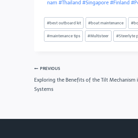
nam
#Thailand
#Singapore
#Finland
#P
#
best outboard kit
#
boat maintenance
#
bo
#
maintenance tips
#
Multisteer
#
Steerlyte 
PREVIOUS
Exploring the Benefits of the Tilt Mechanism 
Systems