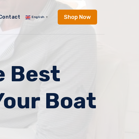
Shop Now
Contact
English
▼
e Best
Your Boat