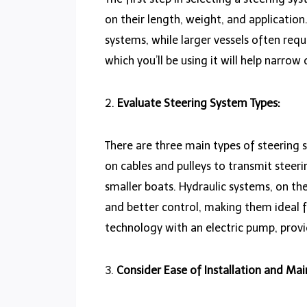
on their length, weight, and application
systems, while larger vessels often req
which you’ll be using it will help narro
2.
Evaluate Steering System Types:
There are three main types of steering 
on cables and pulleys to transmit steeri
smaller boats. Hydraulic systems, on th
and better control, making them ideal 
technology with an electric pump, prov
3.
Consider Ease of Installation and Ma