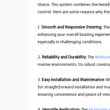
choice. This system combines the benef
control. Here are some reasons why the 
1.
Smooth and Responsive Steering:
Th
enhancing your overall boating experien
especially in challenging conditions.
2.
Reliability and Durability:
The
Multist
marine environments. Its robust constru
3.
Easy Installation and Maintenance:
Wh
for straightforward installation and mai
ensuring convenience and peace of min
4.
Versatile Application:
The
Multisteer 