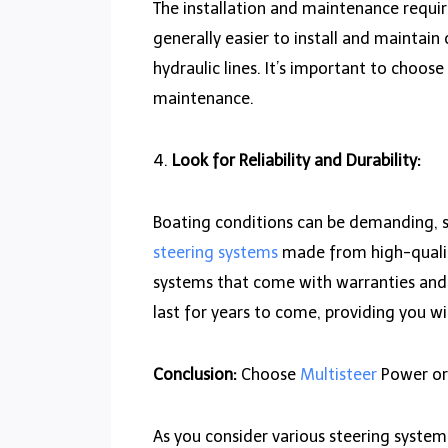
The installation and maintenance requi
generally easier to install and mainta
hydraulic lines. It’s important to choose
maintenance.
4.
Look for Reliability and Durability:
Boating conditions can be demanding, so
steering systems
made from high-quality 
systems that come with warranties and ha
last for years to come, providing you w
Conclusion:
Choose
Multisteer
Power or
As you consider various steering system