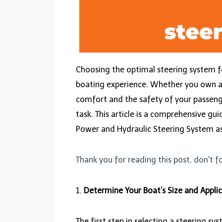
Choosing the optimal steering system f
boating experience. Whether you own a sm
comfort and the safety of your passenge
task. This article is a comprehensive gu
Power and Hydraulic Steering System a
Thank you for reading this post, don't f
1.
Determine Your Boat’s Size and Applic
The first step in selecting a steering s