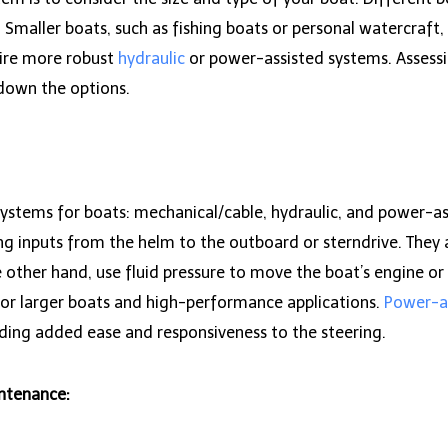
. Smaller boats, such as fishing boats or personal watercraft
uire more robust
hydraulic
or power-assisted systems. Assessi
w down the options.
systems for boats: mechanical/cable, hydraulic, and power-as
ng inputs from the helm to the outboard or sterndrive. They a
e other hand, use fluid pressure to move the boat’s engine o
for larger boats and high-performance applications.
Power-a
iding added ease and responsiveness to the steering.
intenance: