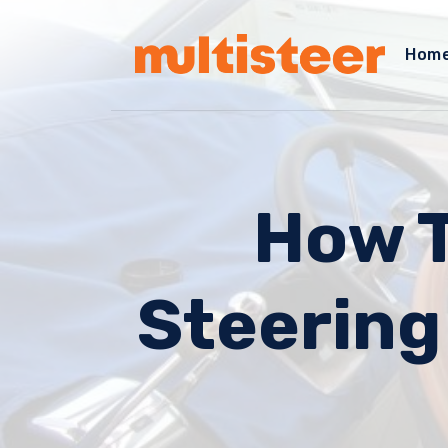
Hom
How T
Steering