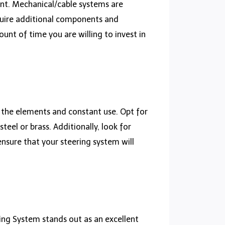
unt. Mechanical/cable systems are
equire additional components and
ount of time you are willing to invest in
d the elements and constant use. Opt for
teel or brass. Additionally, look for
 ensure that your steering system will
ing System stands out as an excellent