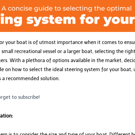
or your boat is of utmost importance when it comes to ensu
all recreational vessel or a larger boat, selecting the right
rs. With a plethora of options available in the market, decid
ide on how to select the ideal steering system for your boat,
s a recommended solution.
orget to subscribe!
ation:
ystem is to consider the size and type of your boat. Differen