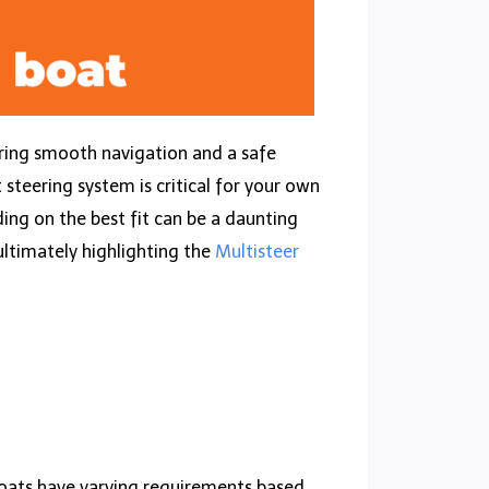
ring smooth navigation and a safe
 steering system is critical for your own
ing on the best fit can be a daunting
 ultimately highlighting the
Multisteer
t boats have varying requirements based