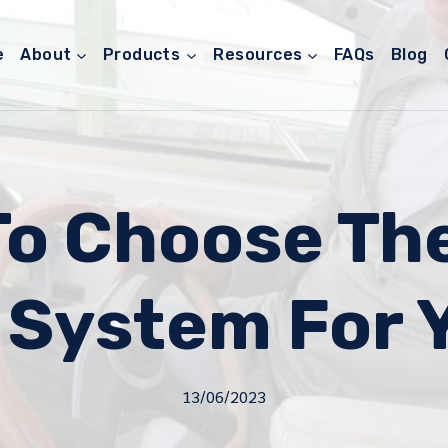
e
About
Products
Resources
FAQs
Blog
o Choose Th
 System For 
13/06/2023