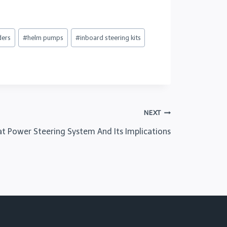
ders
#
helm pumps
#
inboard steering kits
NEXT
at Power Steering System And Its Implications