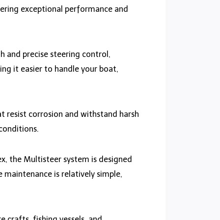
ffering exceptional performance and
 and precise steering control,
ng it easier to handle your boat,
at resist corrosion and withstand harsh
conditions.
, the Multisteer system is designed
e maintenance is relatively simple,
e crafts, fishing vessels, and