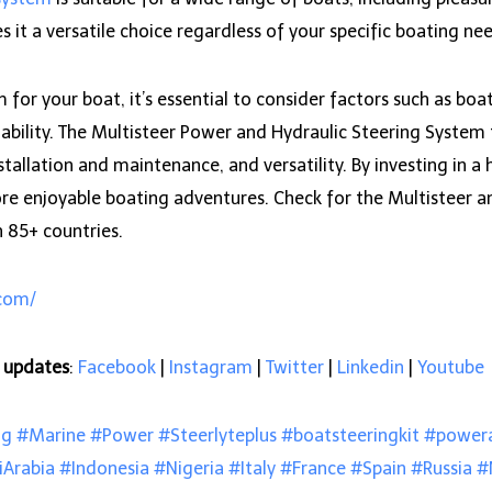
 it a versatile choice regardless of your specific boating ne
or your boat, it’s essential to consider factors such as boat 
bility. The Multisteer Power and Hydraulic Steering System ti
stallation and maintenance, and versatility. By investing in a 
re enjoyable boating adventures. Check for the Multisteer an
n 85+ countries.
.com/
e updates
:
Facebook
|
Instagram
|
Twitter
|
Linkedin
|
Youtube
ng
#Marine
#Power
#Steerlyteplus
#boatsteeringkit
#powera
iArabia
#Indonesia
#Nigeria
#Italy
#France
#Spain
#Russia
#