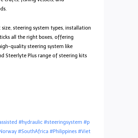
eds.
size, steering system types, installation
cks all the right boxes, offering
high-quality steering system like
d Steerlyte Plus range of steering kits
ssisted
#hydraulic
#steeringsystem
#p
Norway
#SouthAfrica
#Philippines
#Viet