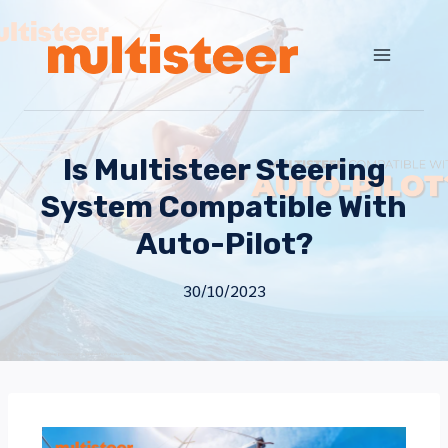
Is Multisteer Steering
System Compatible With
Auto-Pilot?
30/10/2023