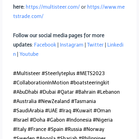
here:
https://multisteer.com/
or
https://www.me
tstrade.com/
Follow our social media pages for more
updates
:
Facebook
|
Instagram
|
Twitter
|
Linkedi
n
|
Youtube
#Multisteer #Steerlyteplus #METS2023
#CollaborationInMotion #boatsteeringkit
#AbuDhabi #Dubai #Qatar #Bahrain #Lebanon
#Australia #NewZealand #Tasmania
#SaudiArabia #UAE #Iraq #Kuwait #Oman
#Israel #Doha #Gabon #Indonesia #Nigeria
#Italy #France #Spain #Russia #Norway
#Sweden #Angola #Sharjah #Philippines