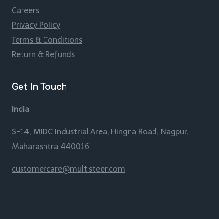
Careers
Privacy Policy
Terms & Conditions
Return & Refunds
Get In Touch
India
S-14, MIDC Industrial Area, Hingna Road, Nagpur,
Maharashtra 440016
customercare@multisteer.com