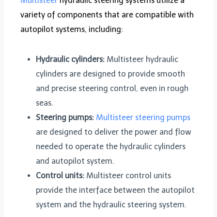
Multisteer
hydraulic steering systems utilize a
variety of components that are compatible with
autopilot systems, including:
Hydraulic cylinders:
Multisteer hydraulic
cylinders are designed to provide smooth
and precise steering control, even in rough
seas.
Steering pumps:
Multisteer steering pumps
are designed to deliver the power and flow
needed to operate the hydraulic cylinders
and autopilot system.
Control units:
Multisteer control units
provide the interface between the autopilot
system and the hydraulic steering system.