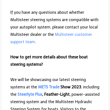
If you have any questions about whether
Multisteer steering systems are compatible with
your autopilot system, please contact your local
Multisteer dealer or the
Multisteer customer
support team
.
How to get more details about these boat
steering systems?
We will be showcasing our latest steering
systems at the
METS Trade
Show 2023
, including
the
Steerlyte Plus
, Feather-Light,
power-assisted
steering system and the Multisteer Hydraulic
Steering System for boats. Visitors to the