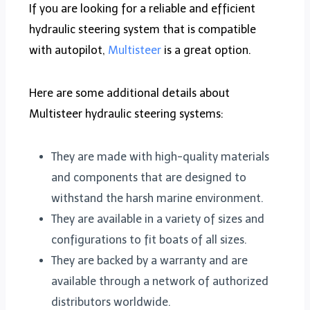
If you are looking for a reliable and efficient
hydraulic steering system that is compatible
with autopilot,
Multisteer
is a great option.
Here are some additional details about
Multisteer hydraulic steering systems:
They are made with high-quality materials
and components that are designed to
withstand the harsh marine environment.
They are available in a variety of sizes and
configurations to fit boats of all sizes.
They are backed by a warranty and are
available through a network of authorized
distributors worldwide.