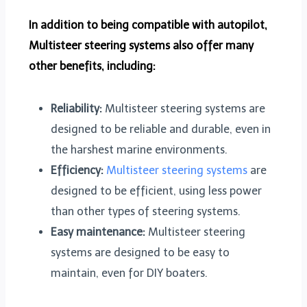
In addition to being compatible with autopilot,
Multisteer steering systems also offer many
other benefits, including:
Reliability:
Multisteer steering systems are
designed to be reliable and durable, even in
the harshest marine environments.
Efficiency:
Multisteer steering systems
are
designed to be efficient, using less power
than other types of steering systems.
Easy maintenance:
Multisteer steering
systems are designed to be easy to
maintain, even for DIY boaters.