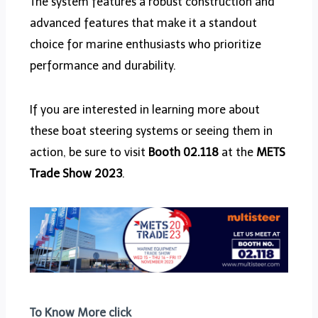
The system features a robust construction and
advanced features that make it a standout
choice for marine enthusiasts who prioritize
performance and durability.
If you are interested in learning more about
these boat steering systems or seeing them in
action, be sure to visit
Booth 02.118
at the
METS
Trade Show 2023
.
To Know More click