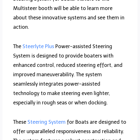
Multisteer booth will be able to learn more
about these innovative systems and see them in
action.
The
Steerlyte Plus
Power-assisted Steering
System is designed to provide boaters with
enhanced control, reduced steering effort, and
improved maneuverability. The system
seamlessly integrates power-assisted
technology to make steering even lighter,
especially in rough seas or when docking.
These
Steering System
for Boats are designed to
offer unparalleled responsiveness and reliability.