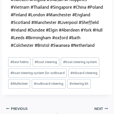
#Vietnam #Thailand #Singapore #China #Poland
#Finland #London #Manchester #England
#Scotland #Manchester #Liverpool #Sheffield
#Ireland #Dundee #Elgin #Aberdeen #York #Hull
#Leeds #Birmingham #oxford #bath
#Colchester #Bristol #Swansea #Netherland
#
best helms
#
boat steering
#
boat steering system
#
boat steering system for outboard
#
inboard steering
#
Multisteer
#
outboard steering
#
steering kit
PREVIOUS
NEXT