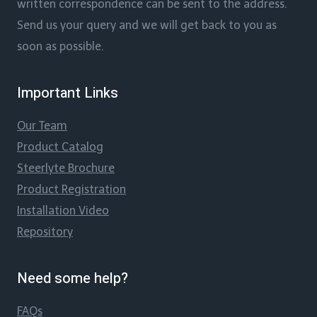
written correspondence can be sent to the address.
Send us your query and we will get back to you as
soon as possible.
Important Links
Our Team
Product Catalog
Steerlyte Brochure
Product Registration
Installation Video
Repository
Need some help?
FAQs