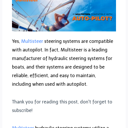
Yes,
Multisteer
steering systems are compatible
with autopilot. In fact, Multisteer is a leading
manufacturer of hydraulic steering systems for
boats, and their systems are designed to be
reliable, efficient, and easy to maintain,
including when used with autopilot.
Thank you for reading this post, don't forget to
subscribe!