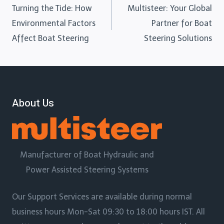
Turning the Tide: How
Multisteer: Your Global
Environmental Factors
Partner for Boat
Affect Boat Steering
Steering Solutions
About Us
Manufacturer of Boat Hydraulic and
Power Assisted Steering Systems
Our Support Services are available during normal
business hours Mon-Sat 09:30 to 18:00 hours IST. All