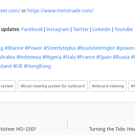
teer.com/
or
https://www.metstrade.com/
e updates
:
Facebook
|
Instagram
|
Twitter
|
Linkedin
|
Youtube
ng
#Marine
#Power
#Steerlyteplus
#boatsteeringkit
#powera
iArabia
#Indonesia
#Nigeria
#Italy
#France
#Spain
#Russia
#
oland
#UK
#HongKong
g system
#
boat steering system for outboard
#
inboard steering
#
ultisteer HO-150?
Turning the Tide: H