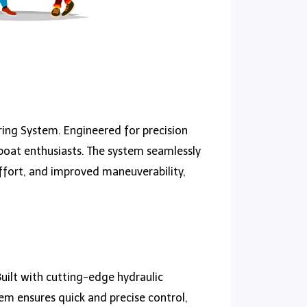
ring System. Engineered for precision
 boat enthusiasts. The system seamlessly
ffort, and improved maneuverability,
uilt with cutting-edge hydraulic
tem ensures quick and precise control,