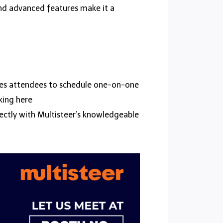
and advanced features make it a
vites attendees to schedule one-on-one
king here
irectly with Multisteer’s knowledgeable