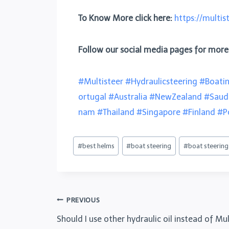
To Know More click here:
https://multis
Follow our social media pages for mor
#Multisteer
#Hydraulicsteering
#Boati
ortugal
#Australia
#NewZealand
#Saud
nam
#Thailand
#Singapore
#Finland
#P
#
best helms
#
boat steering
#
boat steerin
PREVIOUS
Should I use other hydraulic oil instead of M