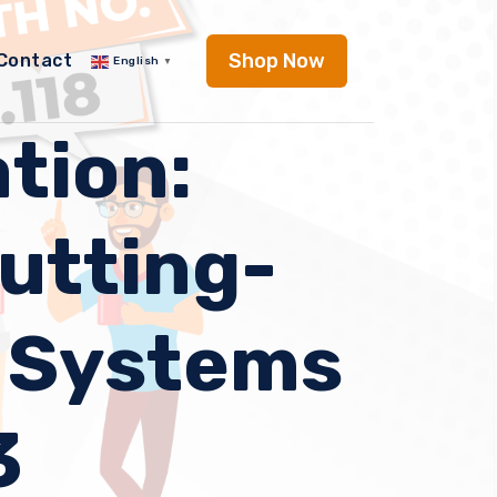
Shop Now
Contact
English
▼
tion:
Cutting-
g Systems
3