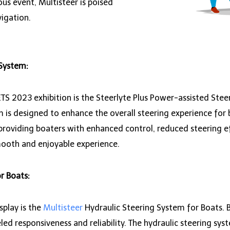
ous event, Multisteer is poised
igation.
 System:
S 2023 exhibition is the Steerlyte Plus Power-assisted Stee
 is designed to enhance the overall steering experience for
providing boaters with enhanced control, reduced steering e
mooth and enjoyable experience.
r Boats:
play is the
Multisteer
Hydraulic Steering System for Boats. B
led responsiveness and reliability. The hydraulic steering sys