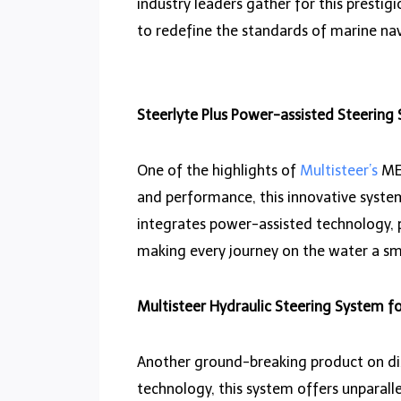
industry leaders gather for this prestigi
to redefine the standards of marine nav
Steerlyte Plus Power-assisted Steering
One of the highlights of
Multisteer’s
MET
and performance, this innovative system
integrates power-assisted technology, 
making every journey on the water a s
Multisteer Hydraulic Steering System fo
Another ground-breaking product on dis
technology, this system offers unparalle