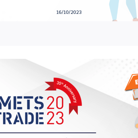
16/10/2023