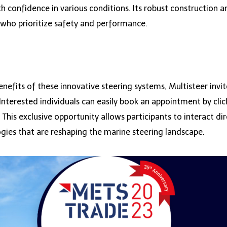
h confidence in various conditions. Its robust construction 
 who prioritize safety and performance.
enefits of these innovative steering systems, Multisteer in
terested individuals can easily book an appointment by clic
. This exclusive opportunity allows participants to interact d
ogies that are reshaping the marine steering landscape.