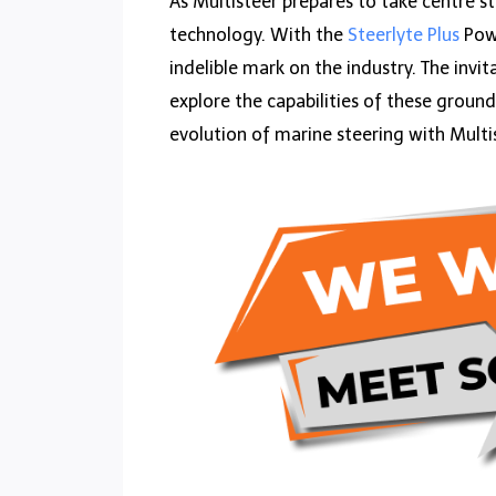
As Multisteer prepares to take centre s
technology. With the
Steerlyte Plus
Powe
indelible mark on the industry. The invi
explore the capabilities of these groun
evolution of marine steering with Multi