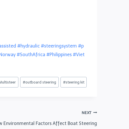
ssisted
#hydraulic
#steeringsystem
#p
Norway
#SouthAfrica
#Philippines
#Viet
Multisteer
#
outboard steering
#
steering kit
NEXT
ow Environmental Factors Affect Boat Steering