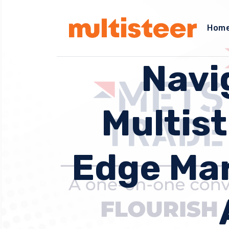
Hom
Navi
Multist
Edge Mar