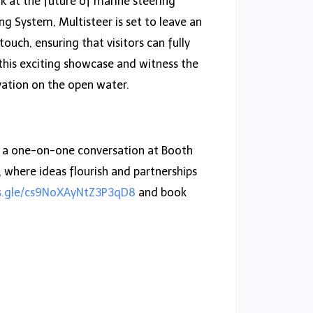
k at the future of marine steering
g System, Multisteer is set to leave an
uch, ensuring that visitors can fully
 this exciting showcase and witness the
vation on the open water.
or a one-on-one conversation at Booth
where ideas flourish and partnerships
ms.gle/cs9NoXAyNtZ3P3qD8
and book