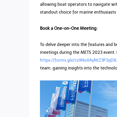
allowing boat operators to navigate wit
standout choice for marine enthusiasts
Book a One-on-One Meeting:
To delve deeper into the features and b
meetings during the METS 2023 event. In
https://forms.gle/cs9NoXAyNtZ3P3qD8
team, gaining insights into the technol