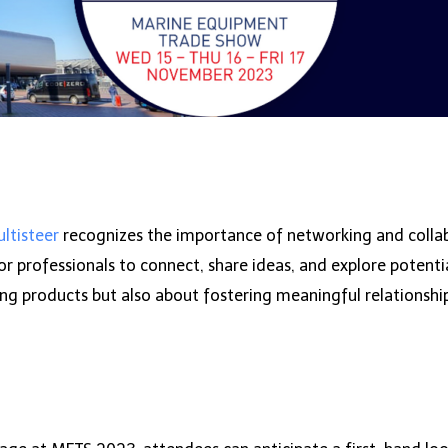
ltisteer
recognizes the importance of networking and collab
 professionals to connect, share ideas, and explore potential
ing products but also about fostering meaningful relationshi