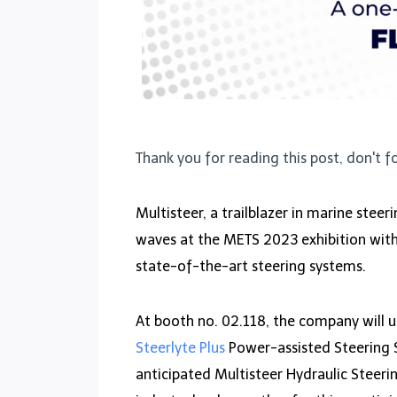
Thank you for reading this post, don't f
Multisteer, a trailblazer in marine steer
waves at the METS 2023 exhibition wit
state-of-the-art steering systems.
At booth no. 02.118, the company will u
Steerlyte Plus
Power-assisted Steering 
anticipated Multisteer Hydraulic Steeri