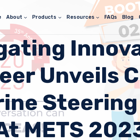
e
About
Products
Resources
FAQs
Blog
gating Innova
eer Unveils 
ine Steerin
At METS 202