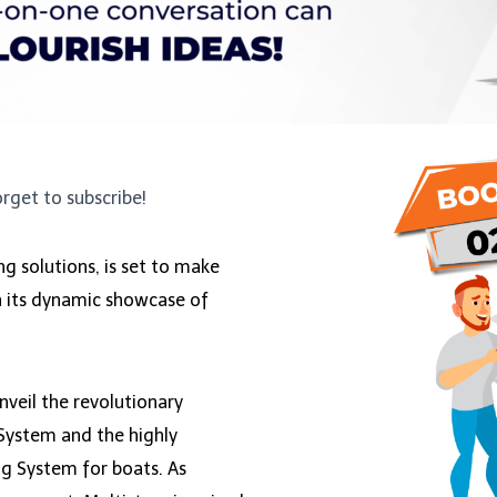
orget to subscribe!
ing solutions, is set to make
h its dynamic showcase of
nveil the revolutionary
System and the highly
ng System for boats. As