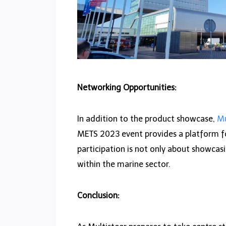
Networking Opportunities:
In addition to the product showcase,
Mu
METS 2023 event provides a platform for
participation is not only about showcas
within the marine sector.
Conclusion: