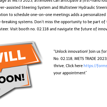
tage at METS 2023, attendees can anticipate a first-hand loo
r-assisted Steering System and Multisteer Hydraulic Steerin
tation to schedule one-on-one meetings adds a personalized to
d-breaking systems. Don’t miss the opportunity to be part of
steer. Visit booth no. 02.118 and navigate the future of inno
“Unlock innovation! Join us f
No. 02.118, METS TRADE 2023, 
thrive, Click here
https://for
your appointment”