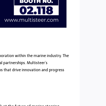
oration within the marine industry. The
 partnerships. Multisteer’s
ps that drive innovation and progress