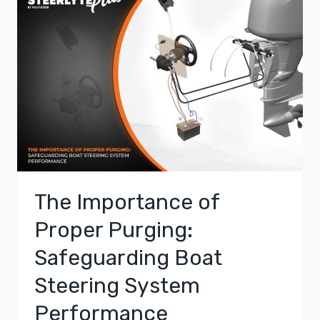
The Importance of
Proper Purging:
Safeguarding Boat
Steering System
Performance