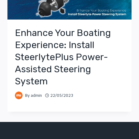
Enhance Your Boating
Experience: Install
SteerlytePlus Power-
Assisted Steering
System
By
admin
22/05/2023