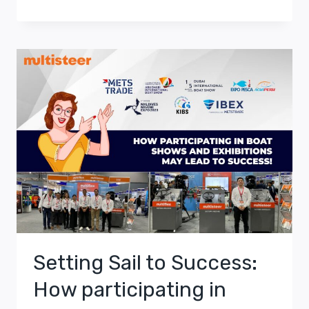
Setting Sail to Success:
How participating in