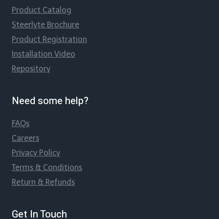
Product Catalog
Steerlyte Brochure
Product Registration
Installation Video
Repository
Need some help?
FAQs
Careers
Privacy Policy
Terms & Conditions
Return & Refunds
Get In Touch