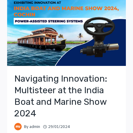
Navigating Innovation:
Multisteer at the India
Boat and Marine Show
2024
By
admin
29/01/2024