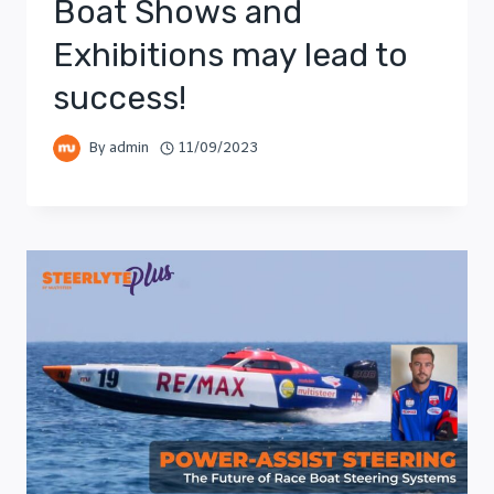
Boat Shows and
Exhibitions may lead to
success!
By
admin
11/09/2023