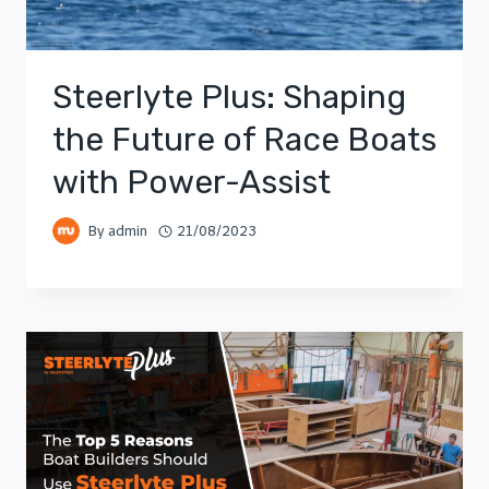
Steerlyte Plus: Shaping
the Future of Race Boats
with Power-Assist
By
admin
21/08/2023