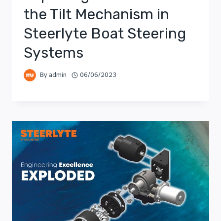
the Tilt Mechanism in
Steerlyte Boat Steering
Systems
By
admin
06/06/2023