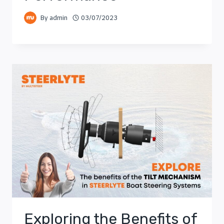
By
admin
03/07/2023
Exploring the Benefits of