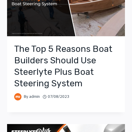
The Top 5 Reasons Boat
Builders Should Use
Steerlyte Plus Boat
Steering System
By
admin
07/08/2023