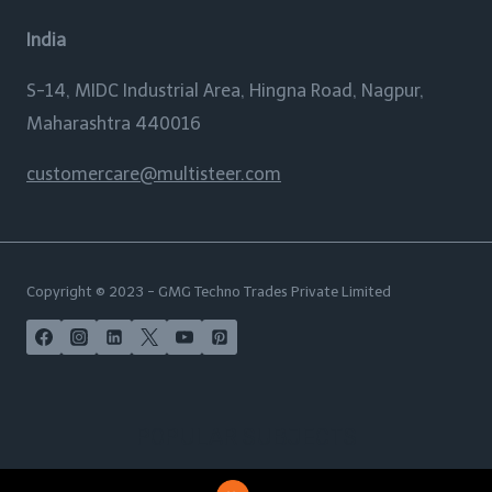
India
S-14, MIDC Industrial Area, Hingna Road, Nagpur,
Maharashtra 440016
customercare@multisteer.com
Copyright © 2023 - GMG Techno Trades Private Limited
POPULAR SUBJECTS
India | USA | Australia | New Zealand | UAE | Maldives |