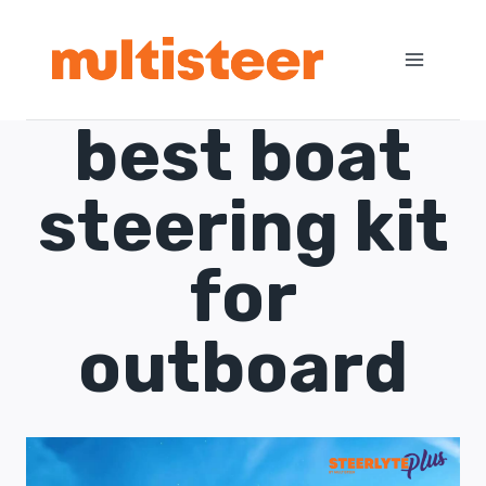
best boat
steering kit
for
outboard