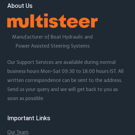
About Us
Manufacturer of Boat Hydraulic and
Power Assisted Steering Systems
Our Support Services are available during normal
business hours Mon-Sat 09:30 to 18:00 hours IST. All
written correspondence can be sent to the address.
Send us your query and we will get back to you as
soon as possible.
Important Links
Our Team