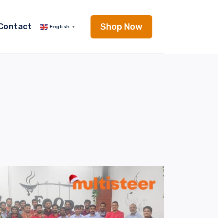
Shop Now
Contact
English
▼