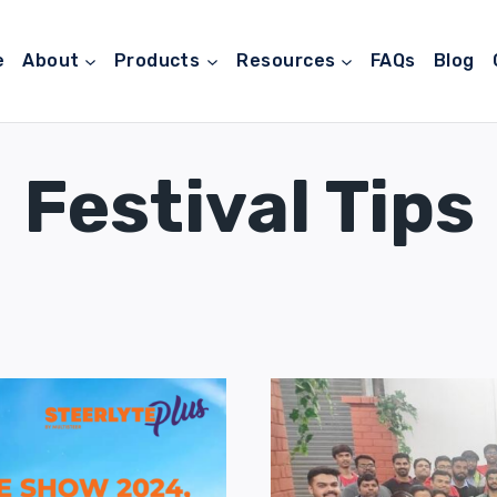
e
About
Products
Resources
FAQs
Blog
Festival Tips