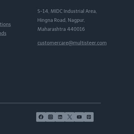
S-14, MIDC Industrial Area,
Hingna Road, Nagpur,
tions
Maharashtra 440016
nds
customercare@multisteer.com