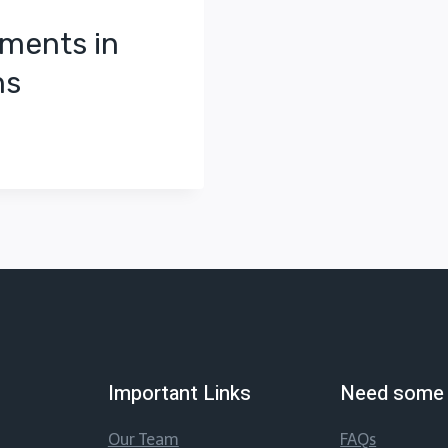
ements in
ns
Important Links
Need some 
Our Team
FAQs