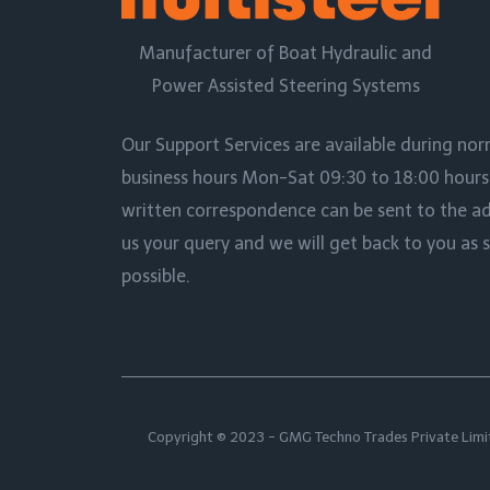
Manufacturer of Boat Hydraulic and
Power Assisted Steering Systems
Our Support Services are available during no
business hours Mon-Sat 09:30 to 18:00 hours I
written correspondence can be sent to the a
us your query and we will get back to you as 
possible.
Copyright © 2023 - GMG Techno Trades Private Limi