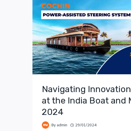
Navigating Innovation
at the India Boat and
2024
By
admin
29/01/2024