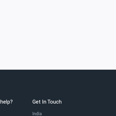
help?
Get In Touch
India