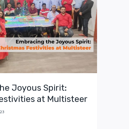
he Joyous Spirit:
stivities at Multisteer
023