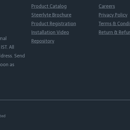
Product Catalog
Careers
Steerlyte Brochure
Privacy Policy
Product Registration
Terms & Condi
Installation Video
Return & Refu
rmal
Repository
ST. All
ddress. Send
soon as
ted