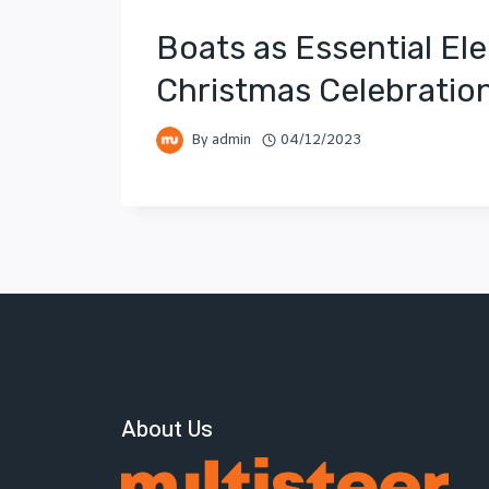
Boats as Essential El
Christmas Celebratio
By
admin
04/12/2023
About Us