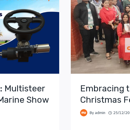
: Multisteer
Embracing t
 Marine Show
Christmas Fe
By
admin
25/12/2